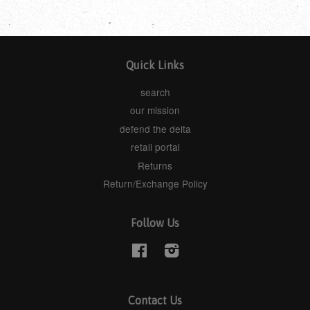
Quick Links
search
our mission
defend the delta
retail portal
Returns
Return/Exchange Policy
Follow Us
Facebook
Instagram
Contact Us