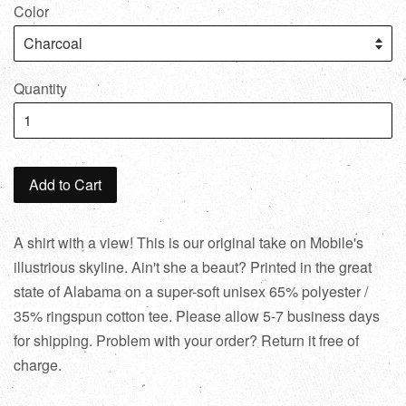
Color
Quantity
Add to Cart
A shirt with a view! This is our original take on Mobile's
illustrious skyline. Ain't she a beaut? Printed in the great
state of Alabama on a super-soft unisex 65% polyester /
35% ringspun cotton tee. Please allow 5-7 business days
for shipping. Problem with your order? Return it free of
charge.