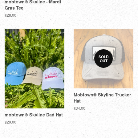
mobtown® Skyline - Mardi
Gras Tee
$28.00
SOLD
OUT
Mobtown® Skyline Trucker
Hat
$34.00
mobtown® Skyline Dad Hat
$29.00