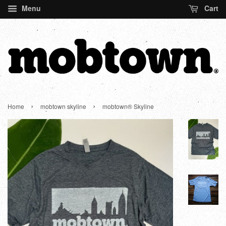
Menu
Cart
›
›
Home
mobtown skyline
mobtown® Skyline