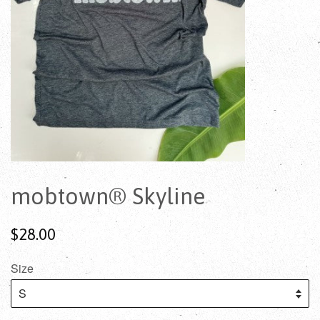
mobtown® Skyline
$28.00
Size