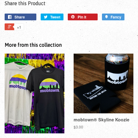
Share this Product
Share
Tweet
Pin it
Fancy
+1
More from this collection
mobtown® Skyline Koozie
$3.00