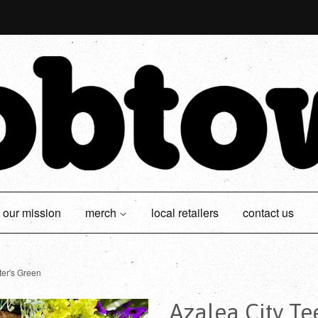
our mission
merch
local retailers
contact us
ter's Green
Azalea City Te