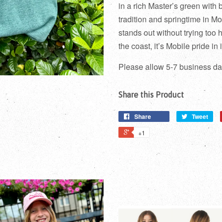
in a rich Master’s green with 
tradition and springtime in Mob
stands out without trying too 
the coast, it’s Mobile pride in i
Please allow 5-7 business day
Share this Product
Share
Tweet
+1