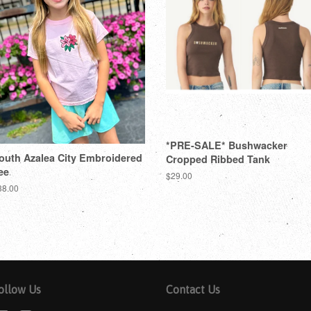
*PRE-SALE* Bushwacker
outh Azalea City Embroidered
Cropped Ribbed Tank
ee
$29.00
38.00
ollow Us
Contact Us