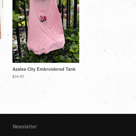
Azalea City Embroidered Tank
$34.00
Newsletter