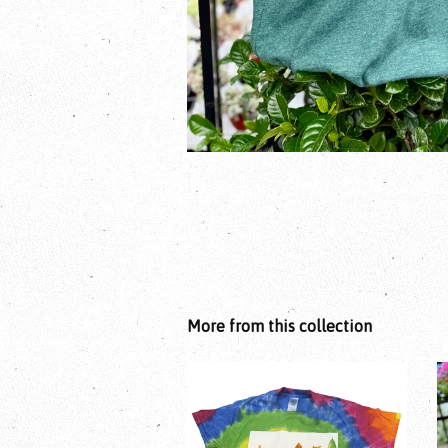
More from this collection