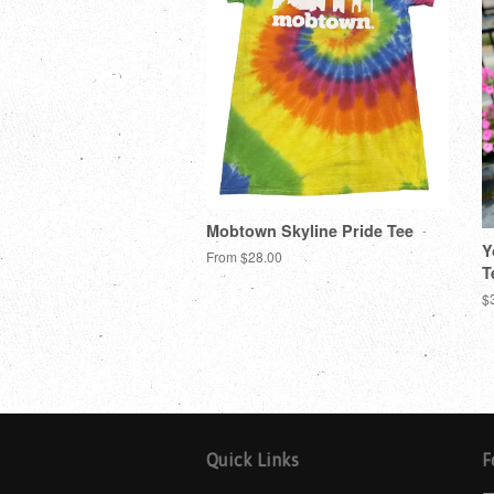
Mobtown Skyline Pride Tee
Y
From $28.00
T
$
Quick Links
F