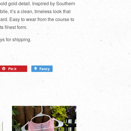
bold gold detail. Inspired by Southern
ile, it’s a clean, timeless look that
hard. Easy to wear from the course to
ts finest form.
s for shipping.
Pin it
Fancy