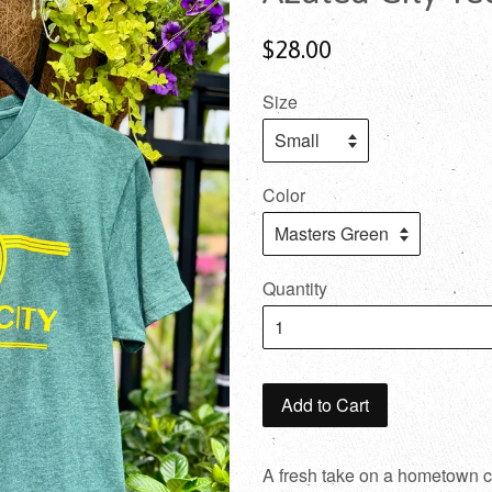
$28.00
Size
Color
Quantity
Add to Cart
A fresh take on a hometown cl