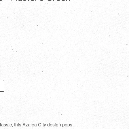
assic, this Azalea City design pops