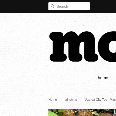
Search
home
›
›
Home
all shirts
Azalea City Tee - Mas