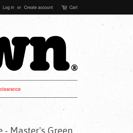
Log in
or
Create account
Cart
clearance
e - Master's Green