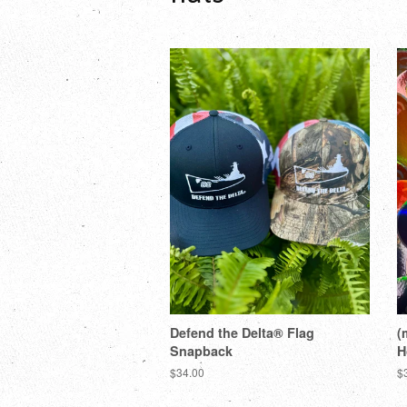
Defend the Delta® Flag
(
Snapback
H
$34.00
$