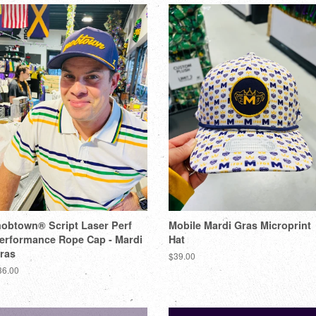
obtown® Script Laser Perf
Mobile Mardi Gras Microprint
erformance Rope Cap - Mardi
Hat
ras
$39.00
36.00