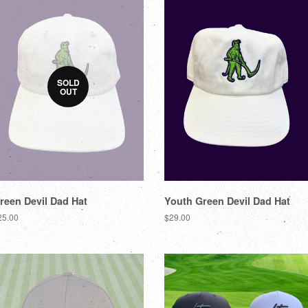
SOLD
OUT
reen Devil Dad Hat
Youth Green Devil Dad Hat
25.00
$29.00