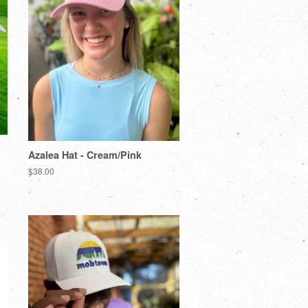
Azalea Hat - Cream/Pink
$38.00