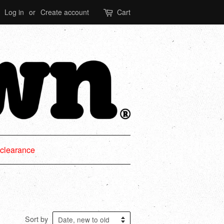
Log in
or
Create account
Cart
clearance
Sort by