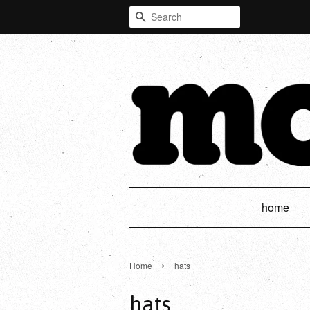
Search
home
›
Home
hats
hats