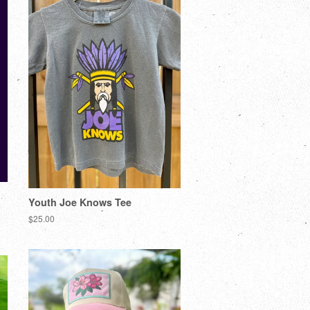
Youth Joe Knows Tee
$25.00