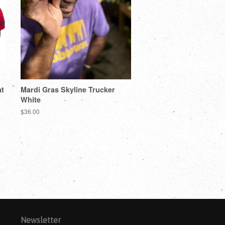
t
Mardi Gras Skyline Trucker
White
$36.00
Newsletter