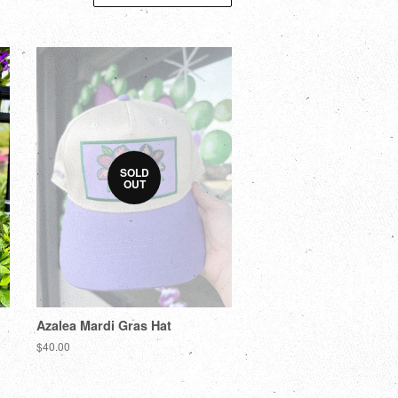
SOLD
OUT
Azalea Mardi Gras Hat
$40.00