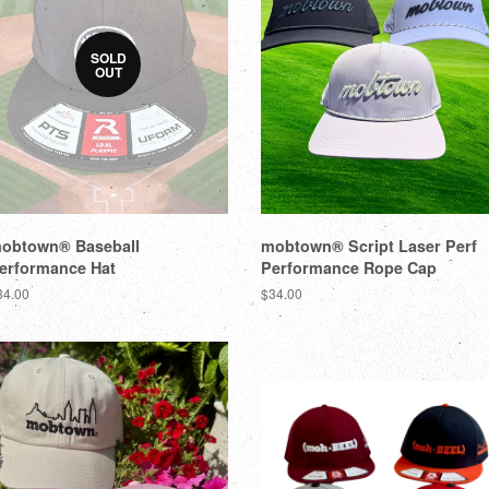
SOLD
OUT
obtown® Baseball
mobtown® Script Laser Perf
erformance Hat
Performance Rope Cap
34.00
$34.00