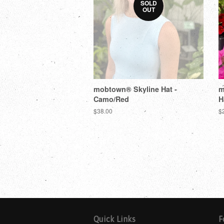
SOLD
OUT
mobtown® Skyline Hat -
m
Camo/Red
H
$38.00
$
Quick Links
F