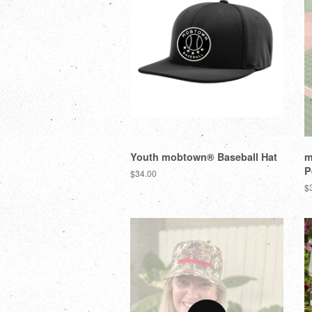
Youth mobtown® Baseball Hat
m
P
$34.00
$