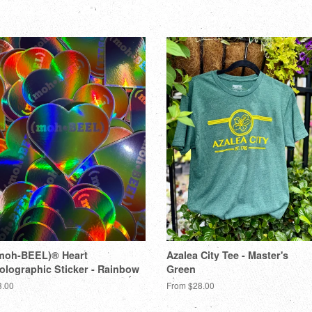
moh-BEEL)® Heart
Azalea City Tee - Master's
olographic Sticker - Rainbow
Green
3.00
From $28.00