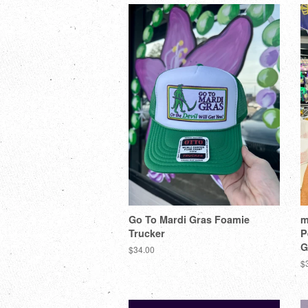
Go To Mardi Gras Foamie
m
Trucker
P
G
$34.00
$