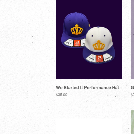
We Started It Performance Hat
G
$35.00
$