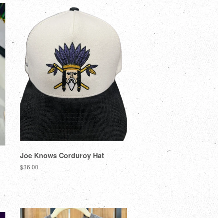
Joe Knows Corduroy Hat
$36.00