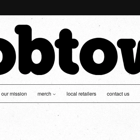
our mission
merch
local retailers
contact us