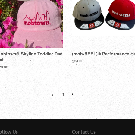
obtown® Skyline Toddler Dad
(moh-BEEL)® Performance Ha
at
$34.00
29.00
←
1
2
→
ollow Us
Contact Us