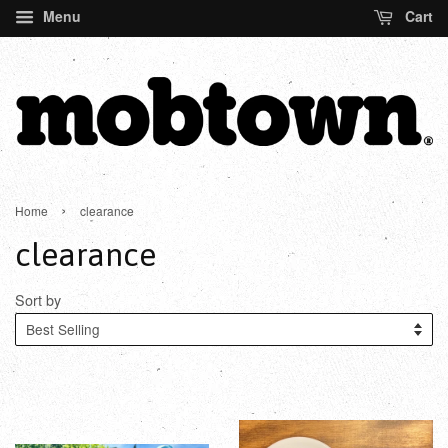
Menu
Cart
›
Home
clearance
clearance
Sort by