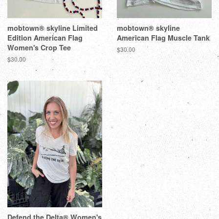
mobtown® skyline Limited
mobtown® skyline
Edition American Flag
American Flag Muscle Tank
Women's Crop Tee
$30.00
$30.00
Defend the Delta® Women's