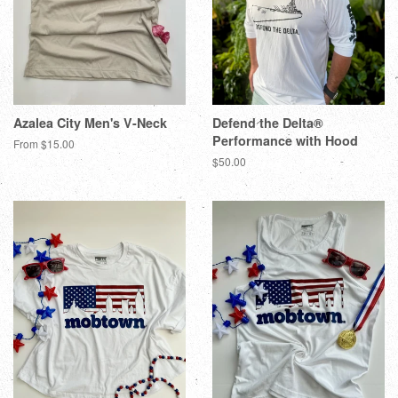
Azalea City Men's V-Neck
Defend the Delta®
Performance with Hood
From $15.00
$50.00