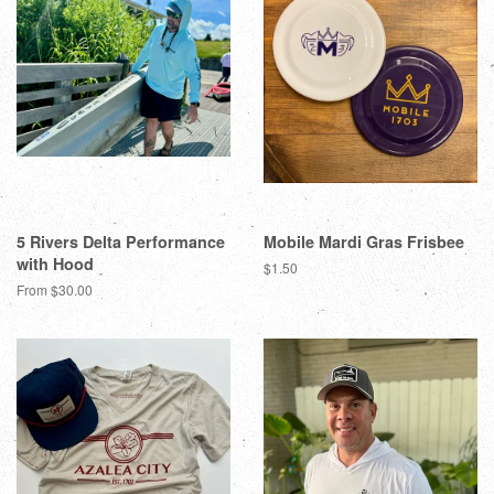
5 Rivers Delta Performance
Mobile Mardi Gras Frisbee
with Hood
$1.50
From $30.00