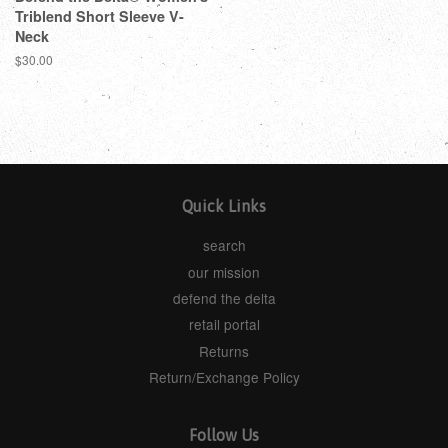
Triblend Short Sleeve V-
Neck
$30.00
Quick Links
search
our mission
defend the delta
retail portal
Returns
Return/Exchange Policy
Follow Us