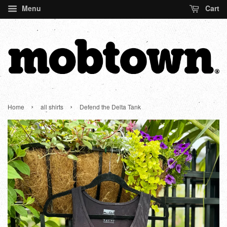
Menu
Cart
›
›
Home
all shirts
Defend the Delta Tank