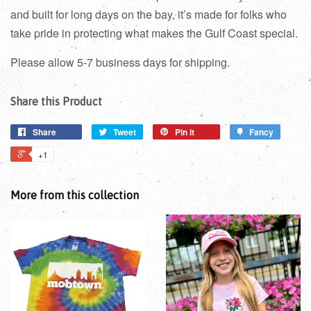
and built for long days on the bay, it’s made for folks who
take pride in protecting what makes the Gulf Coast special.
Please allow 5-7 business days for shipping.
Share this Product
Share
Tweet
Pin it
Fancy
+1
More from this collection