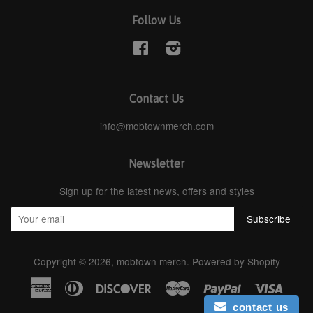
Follow Us
Facebook
Instagram
Contact Us
info@mobtownmerch.com
Newsletter
Sign up for the latest news, offers and styles
Copyright © 2026,
mobtown merch
.
Powered by Shopify
American
Diners
Discover
Master
Paypal
Visa
Express
Club
contact us