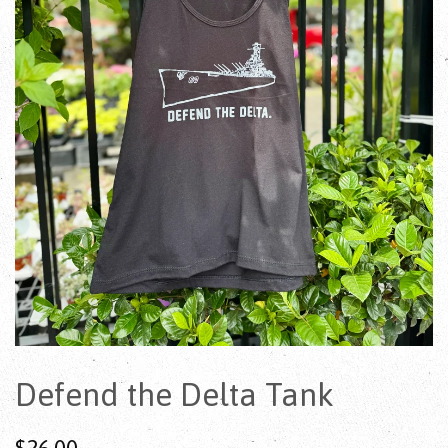
Defend the Delta Tank
$26.00