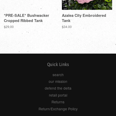
*PRE-SALE* Bushwacker
Azalea City Embroidered
Cropped Ribbed Tank
Tank
$29.00
$34.00
Quick Links
search
our mission
defend the delta
retail portal
Returns
Return/Exchange Policy