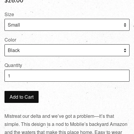
Size
Color
Quantity
Add to Cart
Mistreat our delta and we’ve got a problem—it’s that
simple. This design is a nod to Mobile’s backyard Amazon
and the waters that make this place home. Easy to wear