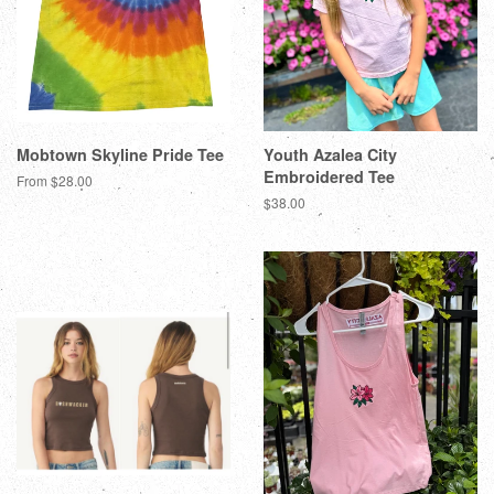
Mobtown Skyline Pride Tee
Youth Azalea City
Embroidered Tee
From $28.00
$38.00