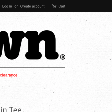
Log in
or
Create account
Cart
clearance
in Tee