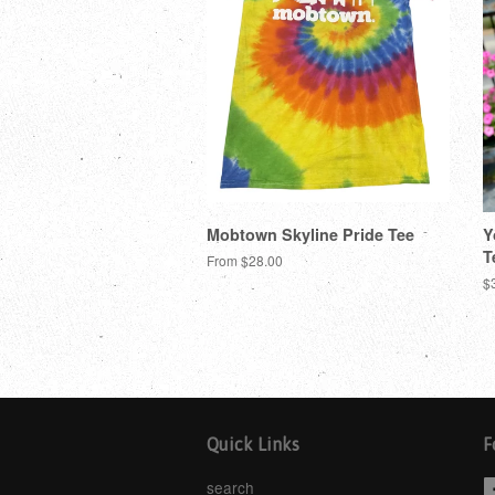
Mobtown Skyline Pride Tee
Y
T
From $28.00
$
Quick Links
F
search