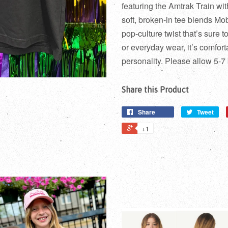
featuring the Amtrak Train w
soft, broken-in tee blends Mob
pop-culture twist that’s sure 
or everyday wear, it’s comforta
personality. Please allow 5-7
Share this Product
Share
Tweet
+1