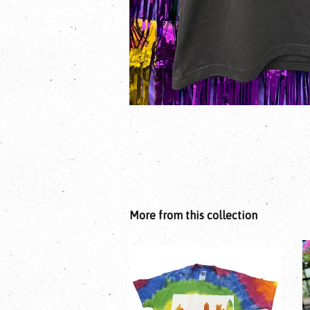
More from this collection