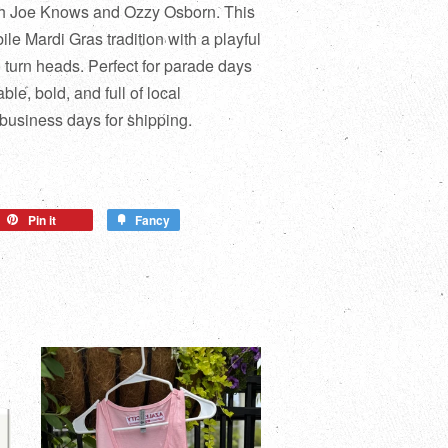
ith Joe Knows and Ozzy Osborn. This
ile Mardi Gras tradition with a playful
to turn heads. Perfect for parade days
ble, bold, and full of local
 business days for shipping.
Pin it
Fancy