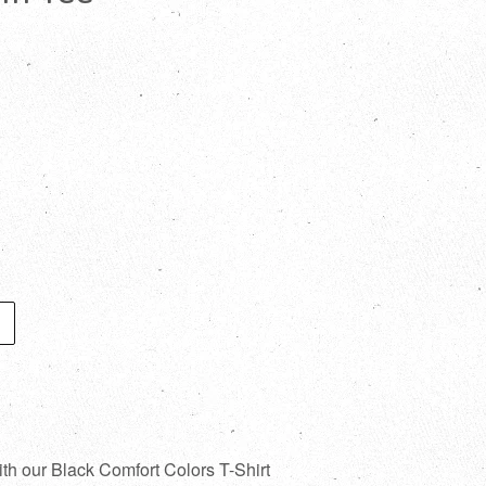
ith our Black Comfort Colors T-Shirt