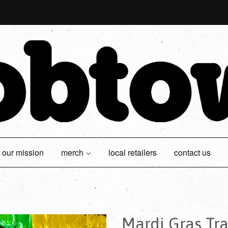
our mission
merch
local retailers
contact us
Mardi Gras Tra