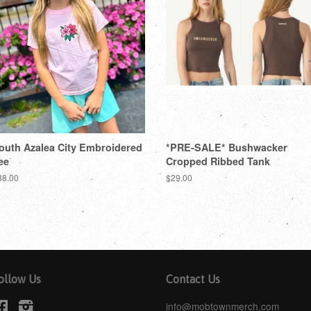
outh Azalea City Embroidered
*PRE-SALE* Bushwacker
ee
Cropped Ribbed Tank
38.00
$29.00
ollow Us
Contact Us
Facebook
Instagram
info@mobtownmerch.com