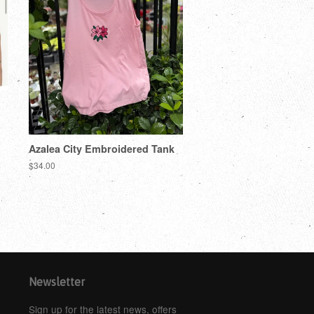
Azalea City Embroidered Tank
$34.00
Newsletter
Sign up for the latest news, offers