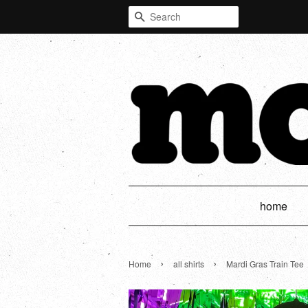
Search
home
›
›
Home
all shirts
Mardi Gras Train Tee