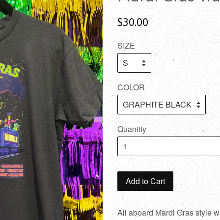
$30.00
SIZE
COLOR
Quantity
Add to Cart
All aboard Mardi Gras style w