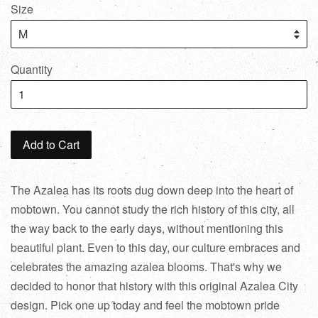
Size
Quantity
Add to Cart
The Azalea has its roots dug down deep into the heart of
mobtown. You cannot study the rich history of this city, all
the way back to the early days, without mentioning this
beautiful plant. Even to this day, our culture embraces and
celebrates the amazing azalea blooms. That's why we
decided to honor that history with this original Azalea City
design. Pick one up today and feel the mobtown pride