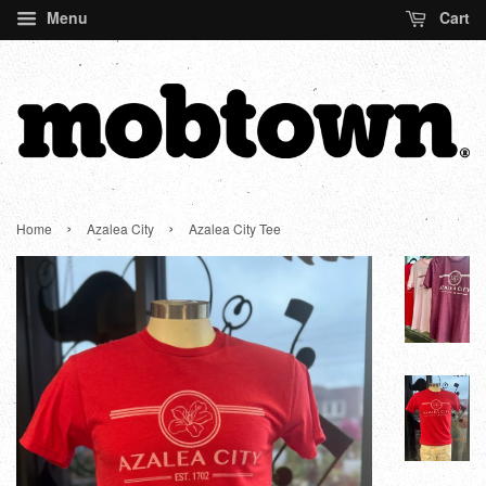
Menu
Cart
›
›
Home
Azalea City
Azalea City Tee