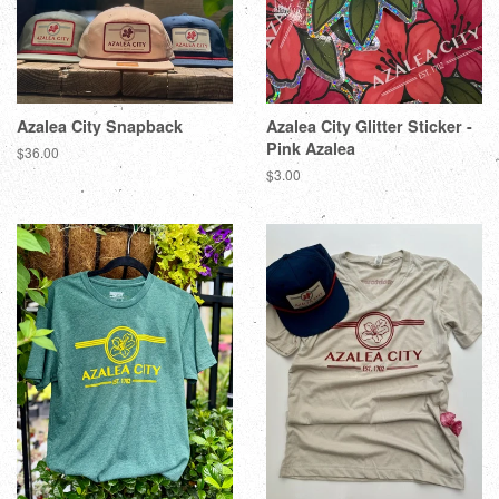
Azalea City Snapback
Azalea City Glitter Sticker -
Pink Azalea
$36.00
$3.00