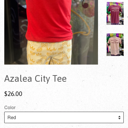
Azalea City Tee
$26.00
Color