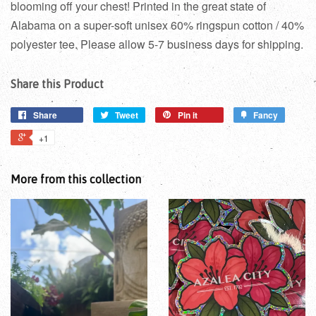
blooming off your chest! Printed in the great state of
Alabama on a super-soft unisex 60% ringspun cotton / 40%
polyester tee. Please allow 5-7 business days for shipping.
Share this Product
Share
Tweet
Pin it
Fancy
+1
More from this collection