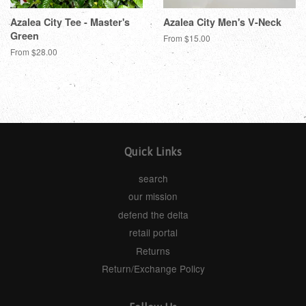
Azalea City Tee - Master's
Azalea City Men's V-Neck
Green
From $15.00
From $28.00
Quick Links
search
our mission
defend the delta
retail portal
Returns
Return/Exchange Policy