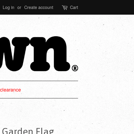
Log in
or
Create account
Cart
clearance
® Garden Flag