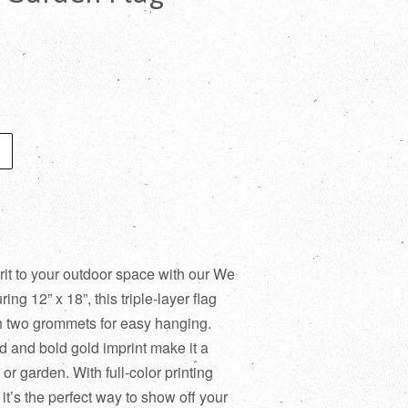
rit to your outdoor space with our We
ng 12” x 18”, this triple-layer flag
th two grommets for easy hanging.
 and bold gold imprint make it a
or garden. With full-color printing
 it’s the perfect way to show off your