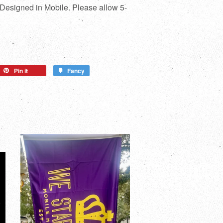
 Designed in Mobile. Please allow 5-
Pin it
Fancy