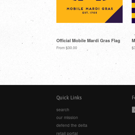
Official Mobile Mardi Gras Flag
M
From $30.00
$
Quick Links
F
search
our mission
defend the delta
retail portal