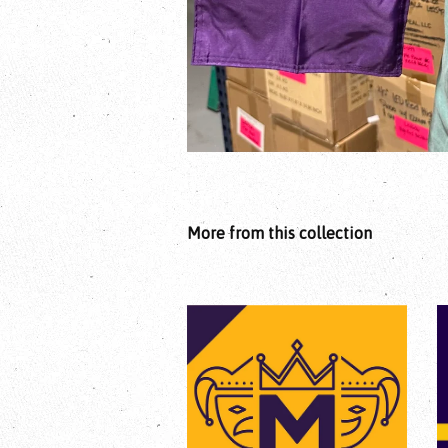
More from this collection