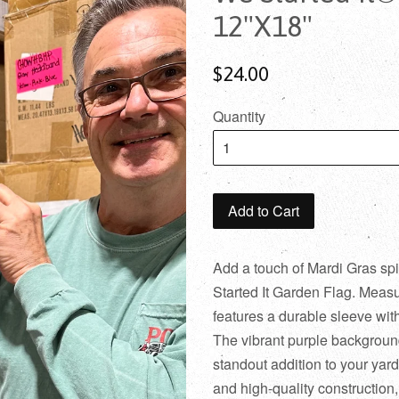
12"X18"
$24.00
Quantity
Add to Cart
Add a touch of Mardi Gras spi
Started It Garden Flag. Measuri
features a durable sleeve wi
The vibrant purple background
standout addition to your yard 
and high-quality construction,