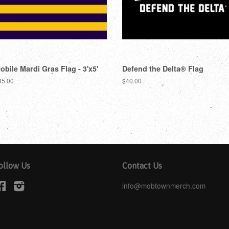
obile Mardi Gras Flag - 3'x5'
Defend the Delta® Flag
35.00
$40.00
ollow Us
Contact Us
Facebook
Instagram
info@mobtownmerch.com