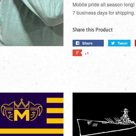
Mobile pride all season long!
7 business days for shipping.
Share this Product
Share
Tweet
+1