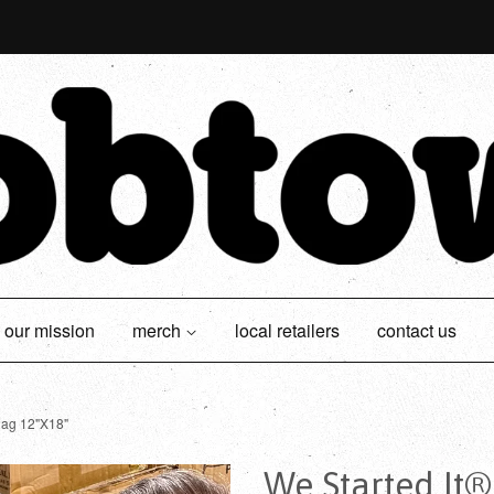
our mission
merch
local retailers
contact us
lag 12"X18"
We Started It