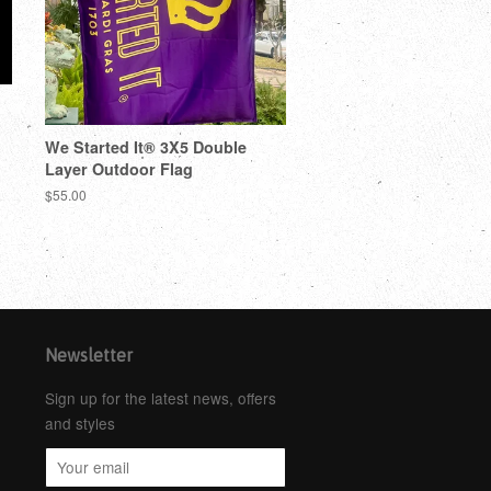
We Started It® 3X5 Double
Layer Outdoor Flag
$55.00
Newsletter
Sign up for the latest news, offers
and styles