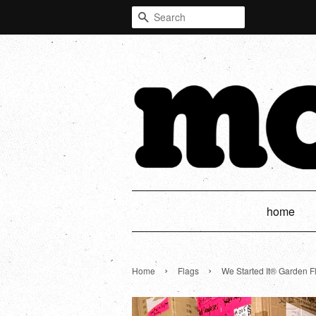
Search
home
›
›
Home
Flags
We Started It® Garden F