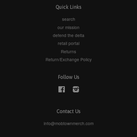
Quick Links
search
our mission
defend the delta
retail portal
Returns
Return/Exchange Policy
Follow Us
Facebook
Instagram
Contact Us
info@mobtownmerch.com