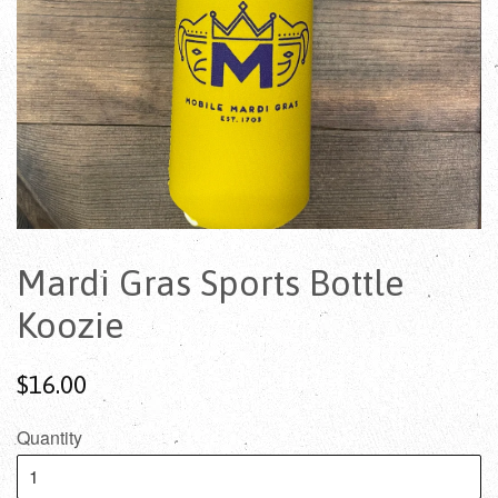
Mardi Gras Sports Bottle
Koozie
$16.00
Quantity