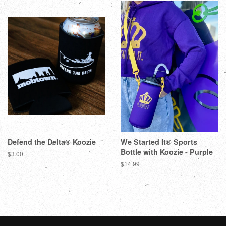
Defend the Delta® Koozie
We Started It® Sports
Bottle with Koozie - Purple
$3.00
$14.99