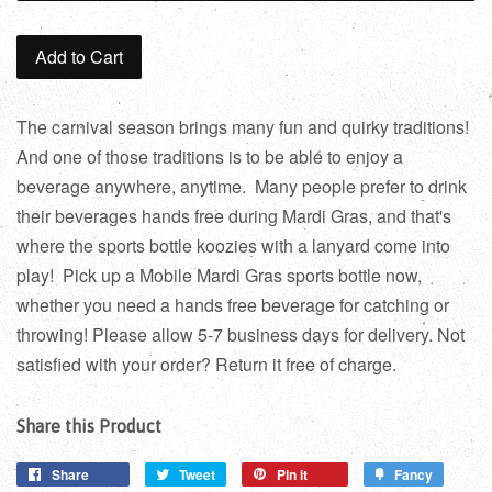
Add to Cart
The carnival season brings many fun and quirky traditions!
And one of those traditions is to be able to enjoy a
beverage anywhere, anytime. Many people prefer to drink
their beverages hands free during Mardi Gras, and that's
where the sports bottle koozies with a lanyard come into
play! Pick up a Mobile Mardi Gras sports bottle now,
whether you need a hands free beverage for catching or
throwing! Please allow 5-7 business days for delivery. Not
satisfied with your order? Return it free of charge.
Share this Product
Share
Tweet
Pin it
Fancy