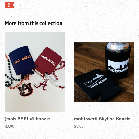
+1
More from this collection
(moh-BEEL)® Koozie
mobtown® Skyline Koozie
$3.00
$3.00