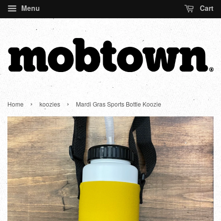
Menu
Cart
›
›
Home
koozies
Mardi Gras Sports Bottle Koozie