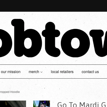
our mission
merch
local retailers
contact us
Cropped Hoodie
Go To Mardi G