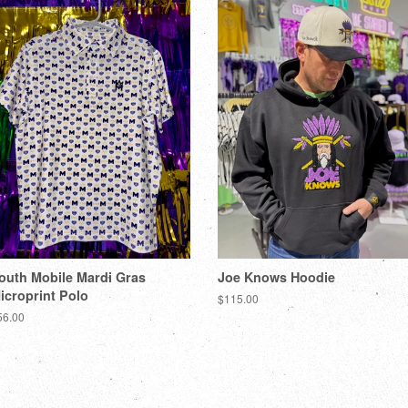
outh Mobile Mardi Gras
Joe Knows Hoodie
icroprint Polo
$115.00
56.00