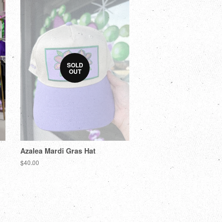
SOLD
OUT
Azalea Mardi Gras Hat
$40.00