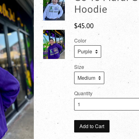
Hoodie
$45.00
Color
Size
Quantity
Add to Cart