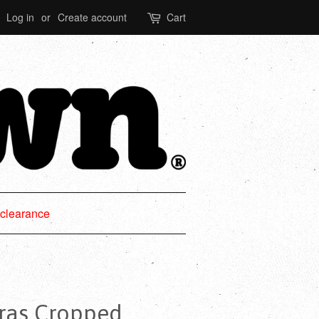
Log in
or
Create account
Cart
clearance
ras Cropped