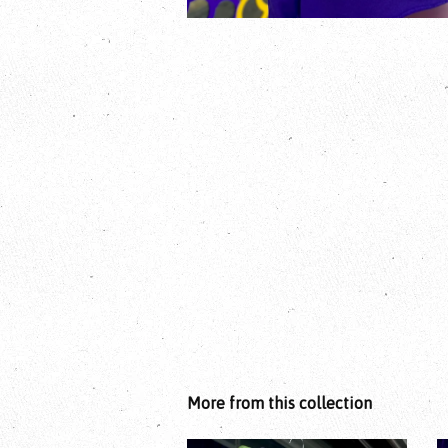
More from this collection