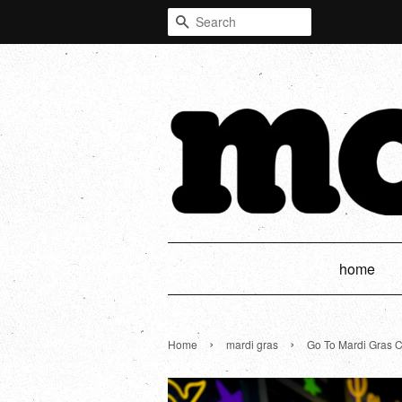
Search
home
›
›
Home
mardi gras
Go To Mardi Gras 