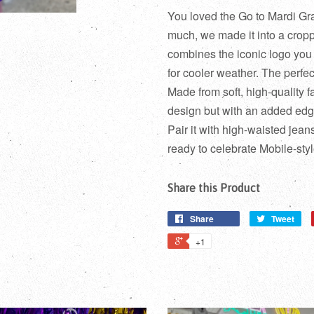
You loved the Go to Mardi Gras
much, we made it into a crop
combines the iconic logo you l
for cooler weather. The perfect
Made from soft, high-quality fa
design but with an added edge
Pair it with high-waisted jean
ready to celebrate Mobile-style
Share this Product
Share
Tweet
+1