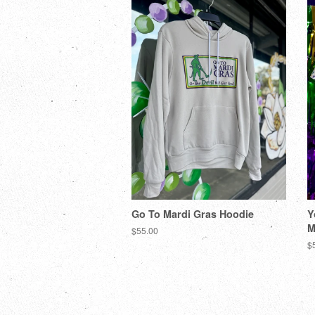
Go To Mardi Gras Hoodie
Y
M
$55.00
$