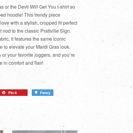
 or the Devil Will Get You t-shirt so
ped hoodie! This trendy piece
ove with a stylish, cropped fit perfect
 nod to the classic Prattville Sign.
bric, it features the same iconic
 to elevate your Mardi Gras look.
s or your favorite joggers, and you’re
 in comfort and flair!
Pin it
Fancy