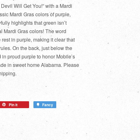
 Devil Will Get You!” with a Mardi
ssic Mardi Gras colors of purple,
fully highlights that green isn’t
ial Mardi Gras colors! The word
 rest in purple, making it clear that
 rules. On the back, just below the
d in proud purple to honor Mobile’s
made in sweet home Alabama. Please
hipping.
Pin it
Fancy