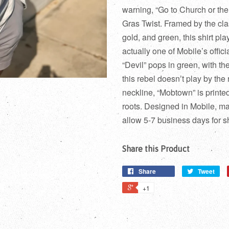
warning, “Go to Church or the
Gras Twist. Framed by the cla
gold, and green, this shirt play
actually one of Mobile’s offic
“Devil” pops in green, with the
this rebel doesn’t play by the
neckline, “Mobtown” is printe
roots. Designed in Mobile, 
allow 5-7 business days for s
Share this Product
Share
Tweet
+1