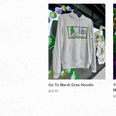
Go To Mardi Gras Hoodie
Y
M
$55.00
$