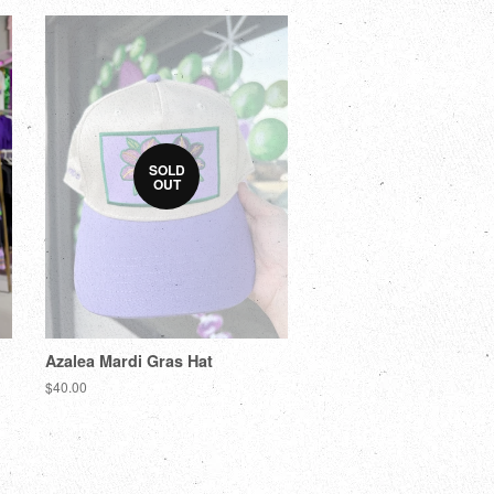
SOLD
OUT
Azalea Mardi Gras Hat
$40.00