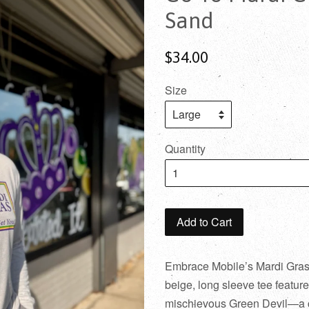
Sand
$34.00
Size
Quantity
Add to Cart
Embrace Mobile’s Mardi Gras sp
beige, long sleeve tee feature
mischievous Green Devil—a c