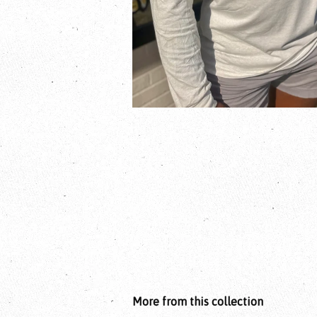
More from this collection