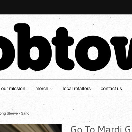
our mission
merch
local retailers
contact us
ong Sleeve - Sand
Go To Mardi Gr