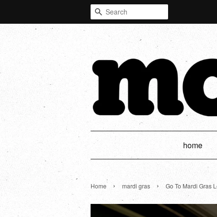
Search
home
›
›
Home
mardi gras
Go To Mardi Gras L