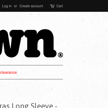
Log in
or
Create account
Cart
clearance
as Long Sleeve -