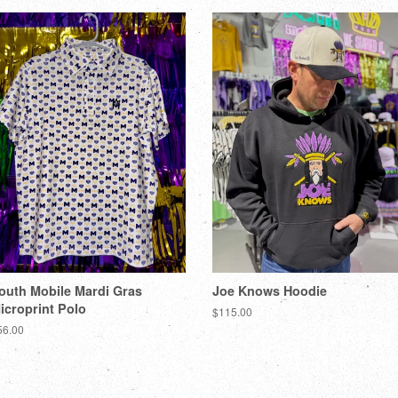
outh Mobile Mardi Gras
Joe Knows Hoodie
icroprint Polo
$115.00
56.00