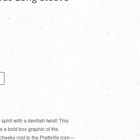
irit with a devilish twist! This
s a bold box graphic of the
heeky nod to the Prattville icon—