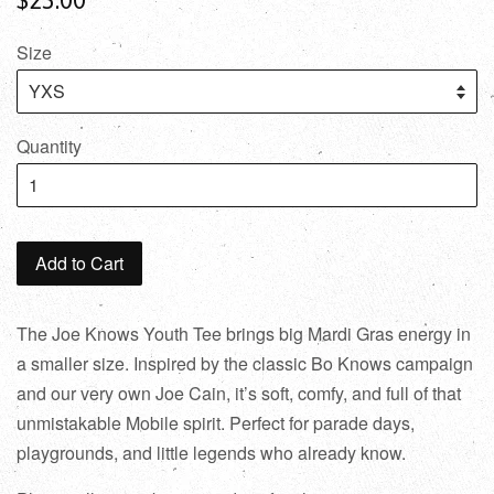
Size
Quantity
Add to Cart
The Joe Knows Youth Tee brings big Mardi Gras energy in
a smaller size. Inspired by the classic Bo Knows campaign
and our very own Joe Cain, it’s soft, comfy, and full of that
unmistakable Mobile spirit. Perfect for parade days,
playgrounds, and little legends who already know.