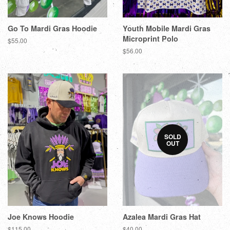
Go To Mardi Gras Hoodie
Youth Mobile Mardi Gras
Microprint Polo
$55.00
$56.00
SOLD
OUT
Joe Knows Hoodie
Azalea Mardi Gras Hat
$115.00
$40.00