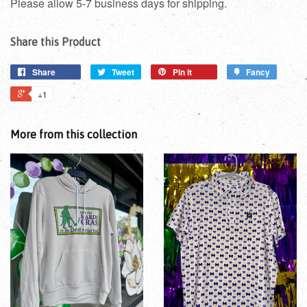
Please allow 5-7 business days for shipping.
Share this Product
Share
Tweet
Pin it
Fancy
+1
More from this collection