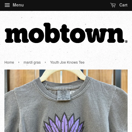
Menu
Cart
›
›
Home
mardi gras
Youth Joe Knows Tee