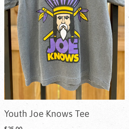
Youth Joe Knows Tee
$25.00