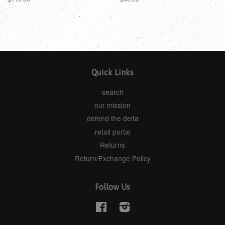
Quick Links
search
our mission
defend the delta
retail portal
Returns
Return/Exchange Policy
Follow Us
Facebook
Instagram