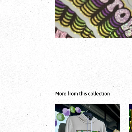
More from this collection