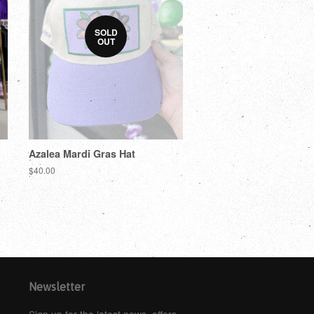
SOLD
OUT
Azalea Mardi Gras Hat
$40.00
Newsletter
Sign up for the latest news, offers