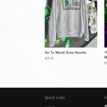
Go To Mardi Gras Hoodie
Y
M
$55.00
$
Quick Links
F
search