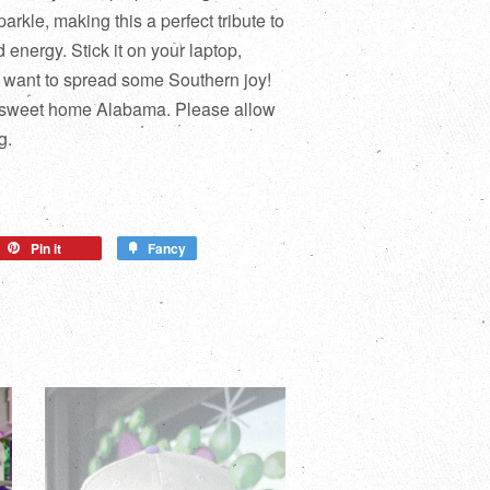
parkle, making this a perfect tribute to
d energy. Stick it on your laptop,
u want to spread some Southern joy!
 sweet home Alabama. Please allow
g.
Pin it
Fancy