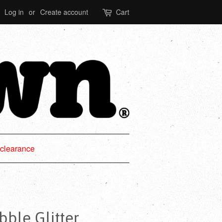
Log in
or
Create account
Cart
clearance
le Glitter