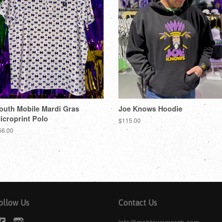
outh Mobile Mardi Gras
Joe Knows Hoodie
icroprint Polo
$115.00
56.00
ollow Us
Contact Us
Facebook
Instagram
info@mobtownmerch.com