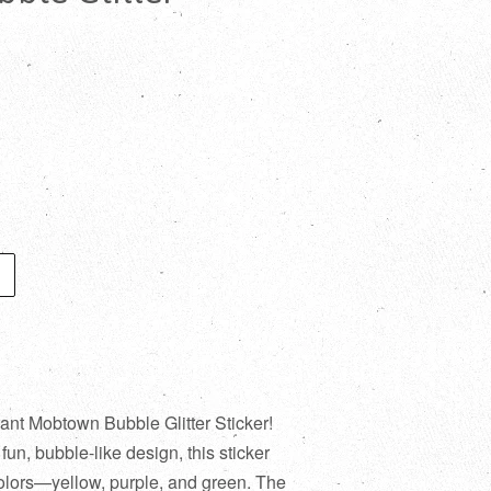
rant Mobtown Bubble Glitter Sticker!
n, bubble-like design, this sticker
colors—yellow, purple, and green. The