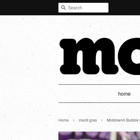
Search
home
›
›
Home
mardi gras
Mobtown® Bubble Gl