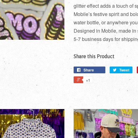
glitter effect adds a touch of s
Mobile’s festive spirit and bol
water bottle, or anywhere yo
Designed in Mobile, made in
5-7 business days for shippin
Share this Product
Share
Tweet
+1