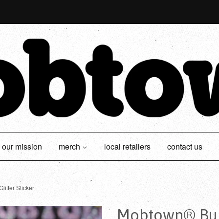
our mission
merch
local retailers
contact us
itter Sticker
Mobtown® Bubb