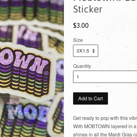
Sticker
$3.00
Size
Quantity
Add to Cart
Get ready to pop with this vib
With MOBTOWN layered in a fu
shines in all the Mardi Gras 