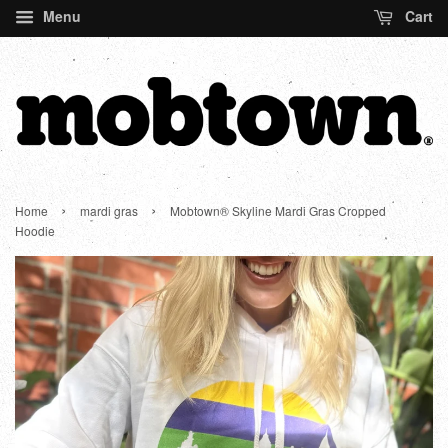
Menu
Cart
›
›
Home
mardi gras
Mobtown® Skyline Mardi Gras Cropped
Hoodie