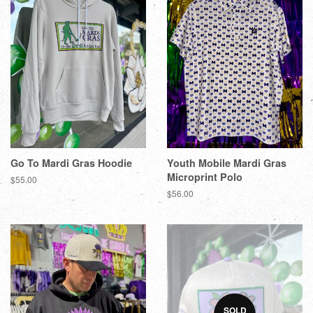
Go To Mardi Gras Hoodie
Youth Mobile Mardi Gras
Microprint Polo
$55.00
$56.00
SOLD