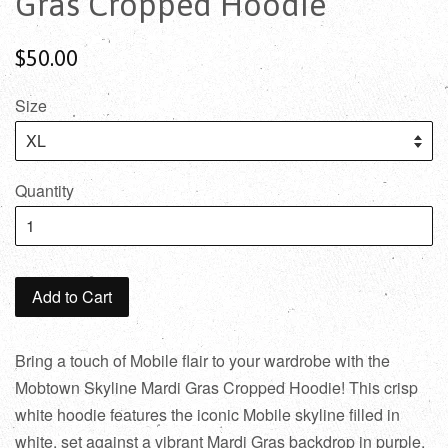
Gras Cropped Hoodie
$50.00
Size
Quantity
Add to Cart
Bring a touch of Mobile flair to your wardrobe with the
Mobtown Skyline Mardi Gras Cropped Hoodie! This crisp
white hoodie features the iconic Mobile skyline filled in
white, set against a vibrant Mardi Gras backdrop in purple,