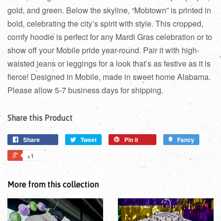
gold, and green. Below the skyline, “Mobtown” is printed in
bold, celebrating the city’s spirit with style. This cropped,
comfy hoodie is perfect for any Mardi Gras celebration or to
show off your Mobile pride year-round. Pair it with high-
waisted jeans or leggings for a look that’s as festive as it is
fierce! Designed in Mobile, made in sweet home Alabama.
Please allow 5-7 business days for shipping.
Share this Product
Share
Tweet
Pin it
Fancy
+1
More from this collection