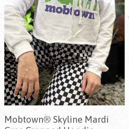
Mobtown® Skyline Mardi