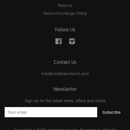
Returns
Return/Exchange Policy
Follow Us
Facebook
Instagram
Contact Us
info@mobtownmerch.com
Newsletter
Sign up for the latest news, offers and styles
Copyright © 2026,
mobtown merch
.
Powered by Shopify