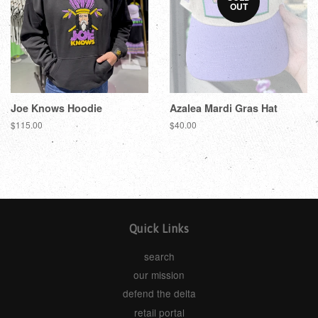
OUT
Joe Knows Hoodie
Azalea Mardi Gras Hat
$115.00
$40.00
Quick Links
search
our mission
defend the delta
retail portal