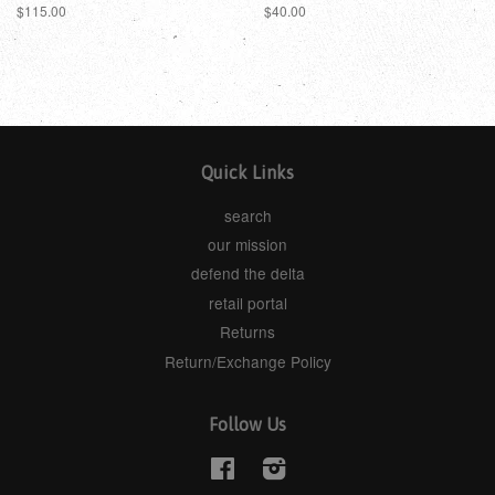
$115.00
$40.00
Quick Links
search
our mission
defend the delta
retail portal
Returns
Return/Exchange Policy
Follow Us
Facebook
Instagram