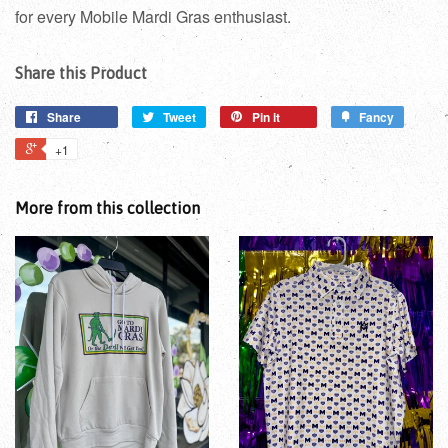
for every Mobile Mardi Gras enthusiast.
Share this Product
Share
Tweet
Pin it
Fancy
+1
More from this collection