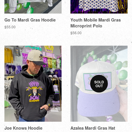
Go To Mardi Gras Hoodie
Youth Mobile Mardi Gras
Microprint Polo
$55.00
$56.00
SOLD
OUT
Joe Knows Hoodie
Azalea Mardi Gras Hat