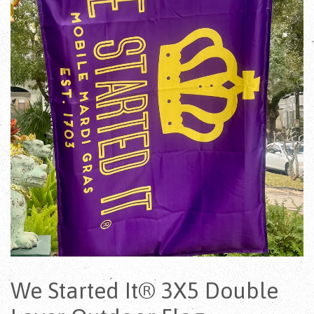
We Started It® 3X5 Double