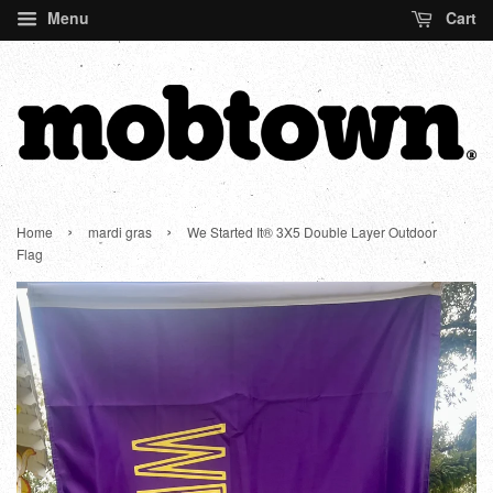
Menu
Cart
›
›
Home
mardi gras
We Started It® 3X5 Double Layer Outdoor
Flag