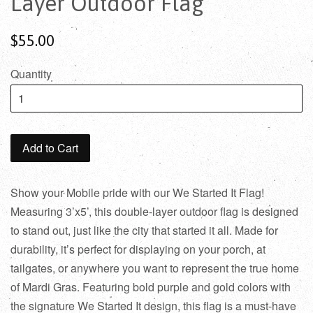
Layer Outdoor Flag
$55.00
Quantity
Add to Cart
Show your Mobile pride with our We Started It Flag!
Measuring 3’x5’, this double-layer outdoor flag is designed
to stand out, just like the city that started it all. Made for
durability, it’s perfect for displaying on your porch, at
tailgates, or anywhere you want to represent the true home
of Mardi Gras. Featuring bold purple and gold colors with
the signature We Started It design, this flag is a must-have