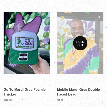
SOLD
OUT
Go To Mardi Gras Foamie
Mobile Mardi Gras Double
Trucker
Faced Bead
$34.00
$1.95