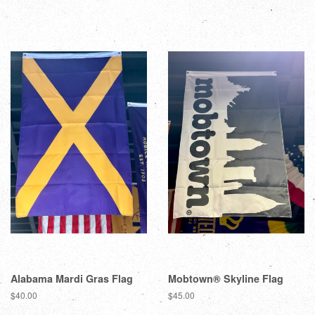
Alabama Mardi Gras Flag
Mobtown® Skyline Flag
$40.00
$45.00