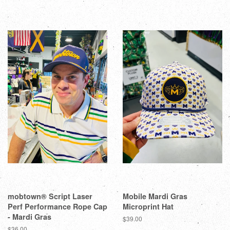
mobtown® Script Laser
Mobile Mardi Gras
Perf Performance Rope Cap
Microprint Hat
- Mardi Gras
$39.00
$36.00