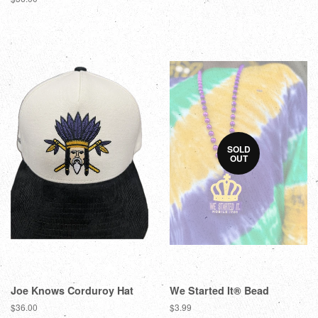
SOLD
OUT
Joe Knows Corduroy Hat
We Started It® Bead
$36.00
$3.99