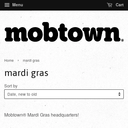
Menu
Cart
›
Home
mardi gras
mardi gras
Sort by
Mobtown® Mardi Gras headquarters!