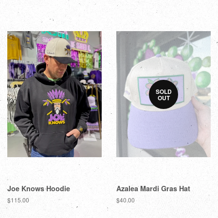
SOLD
OUT
Joe Knows Hoodie
Azalea Mardi Gras Hat
$115.00
$40.00