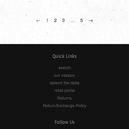
←
1
2
3
…
5
→
Quick Links
search
our mission
defend the delta
retail portal
Returns
Return/Exchange Policy
Follow Us