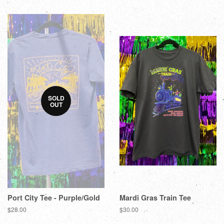
SOLD
OUT
Port City Tee - Purple/Gold
Mardi Gras Train Tee
$28.00
$30.00