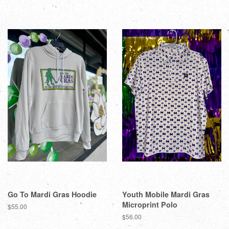
Go To Mardi Gras Hoodie
Youth Mobile Mardi Gras
Microprint Polo
$55.00
$56.00