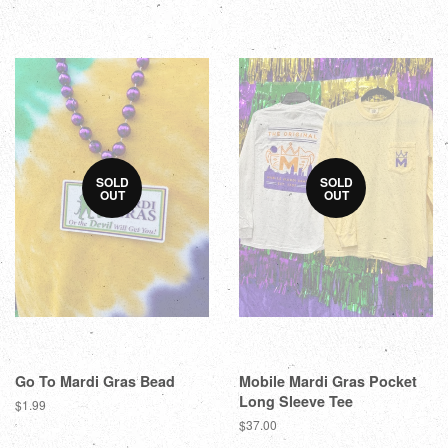
SOLD
SOLD
OUT
OUT
Go To Mardi Gras Bead
Mobile Mardi Gras Pocket
Long Sleeve Tee
$1.99
$37.00