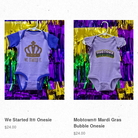
We Started It® Onesie
Mobtown® Mardi Gras
Bubble Onesie
$24.00
$24.00