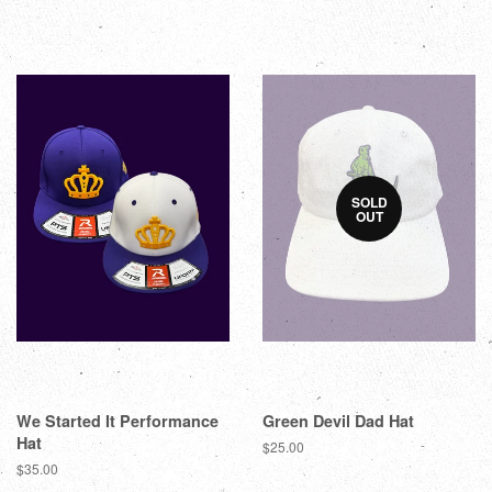
SOLD
OUT
We Started It Performance
Green Devil Dad Hat
Hat
$25.00
$35.00