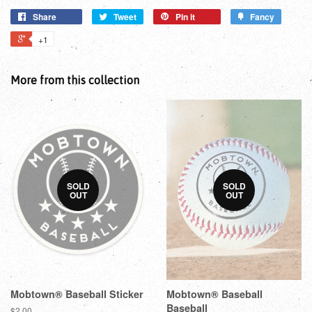
Share
Tweet
Pin it
Fancy
+1
More from this collection
SOLD
SOLD
OUT
OUT
Mobtown® Baseball Sticker
Mobtown® Baseball
Baseball
$2.00