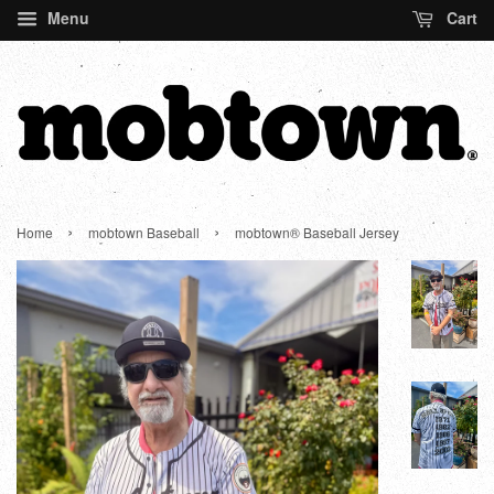
Menu
Cart
›
›
Home
mobtown Baseball
mobtown® Baseball Jersey