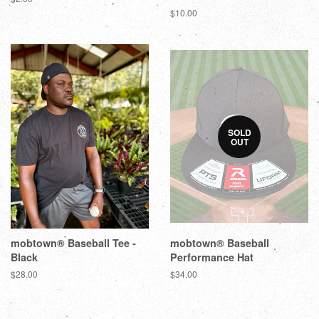
$10.00
SOLD
OUT
mobtown® Baseball Tee -
mobtown® Baseball
Black
Performance Hat
$28.00
$34.00