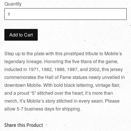
Quantity
Add to Cart
Step up to the plate with this pinstriped tribute to Mobile’s
legendary lineage. Honoring the five titans of the game,
inducted in 1971, 1982, 1986, 1987, and 2002, this jersey
commemorates the Hall of Fame statues newly unveiled in
downtown Mobile. With bold black lettering, vintage flair,
and a proud “5” stitched over the heart, it’s more than
merch, it’s Mobile’s story stitched in every seam. Please
allow 5-7 business days for shipping.
Share this Product