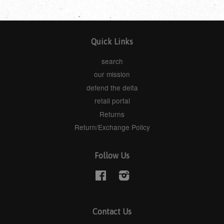
Quick Links
search
our mission
defend the delta
retail portal
Returns
Return/Exchange Policy
Follow Us
Facebook
Instagram
Contact Us