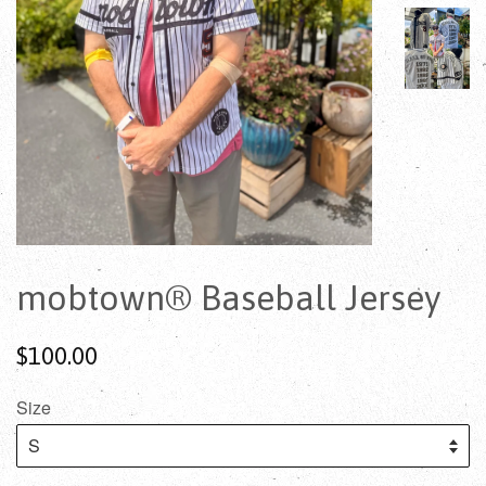
mobtown® Baseball Jersey
$100.00
Size