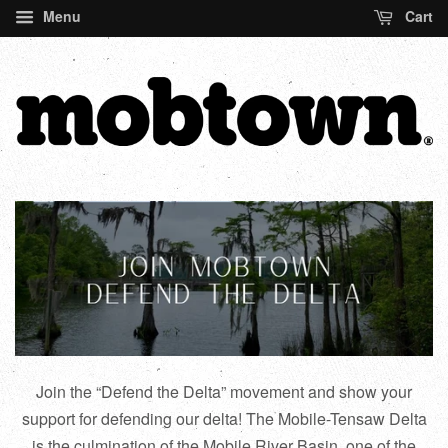
Menu
Cart
Join the “Defend the Delta” movement and show your
support for defending our delta! The Mobile-Tensaw Delta
is the culmination of the Mobile River Basin, one of the