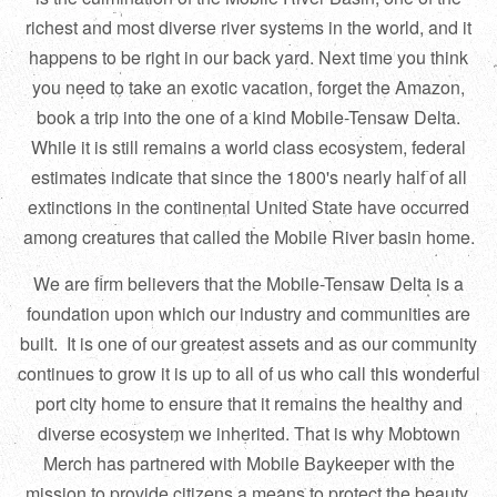
richest and most diverse river systems in the world, and it
happens to be right in our back yard. Next time you think
you need to take an exotic vacation, forget the Amazon,
book a trip into the one of a kind Mobile-Tensaw Delta.
While it is still remains a world class ecosystem, federal
estimates indicate that since the 1800's nearly half of all
extinctions in the continental United State have occurred
among creatures that called the Mobile River basin home.
We are firm believers that the Mobile-Tensaw Delta is a
foundation upon which our industry and communities are
built. It is one of our greatest assets and as our community
continues to grow it is up to all of us who call this wonderful
port city home to ensure that it remains the healthy and
diverse ecosystem we inherited. That is why Mobtown
Merch has partnered with Mobile Baykeeper with the
mission to provide citizens a means to protect the beauty,