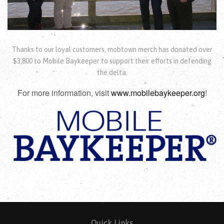
Thanks to our loyal customers, mobtown merch has donated over
$3,800 to Mobile Baykeeper to support their efforts in defending
the delta.
For more information, visit
www.mobilebaykeeper.org
!
Quick Links