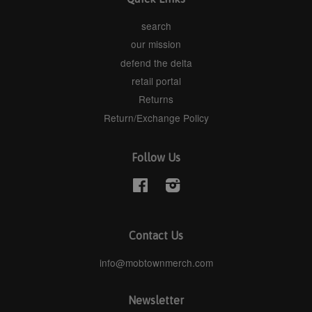
search
our mission
defend the delta
retail portal
Returns
Return/Exchange Policy
Follow Us
Facebook
Instagram
Contact Us
info@mobtownmerch.com
Newsletter