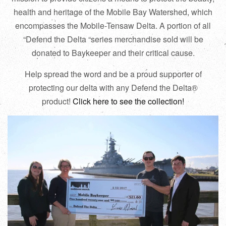
health and heritage of the Mobile Bay Watershed, which
encompasses the Mobile-Tensaw Delta. A portion of all
“Defend the Delta “series merchandise sold will be
donated to Baykeeper and their critical cause.
Help spread the word and be a proud supporter of
protecting our delta with any Defend the Delta®
product!
Click here to see the collection!