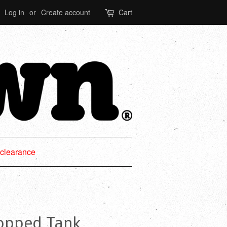
Log in
or
Create account
Cart
clearance
ropped Tank