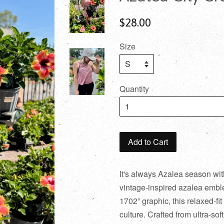
$28.00
Size
Quantity
Add to Cart
It's always Azalea season wit
vintage-inspired azalea embl
1702” graphic, this relaxed-fi
culture. Crafted from ultra-sof