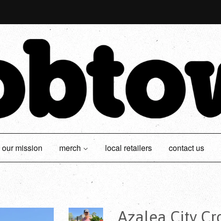
our mission
merch
local retailers
contact us
Azalea City C