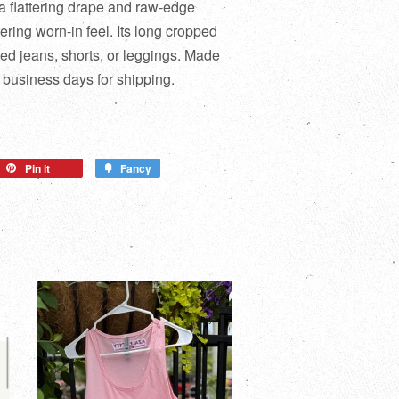
 a flattering drape and raw-edge
tering worn-in feel. Its long cropped
ted jeans, shorts, or leggings. Made
 business days for shipping.
Pin it
Fancy