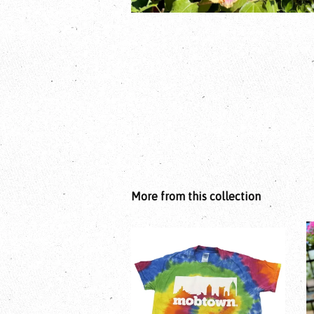
More from this collection