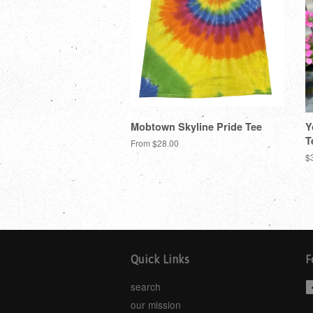
Mobtown Skyline Pride Tee
Y
T
From $28.00
$
Quick Links
F
search
our mission