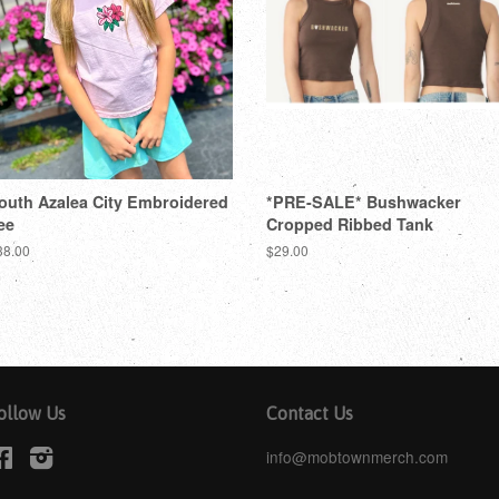
outh Azalea City Embroidered
*PRE-SALE* Bushwacker
ee
Cropped Ribbed Tank
38.00
$29.00
ollow Us
Contact Us
Facebook
Instagram
info@mobtownmerch.com