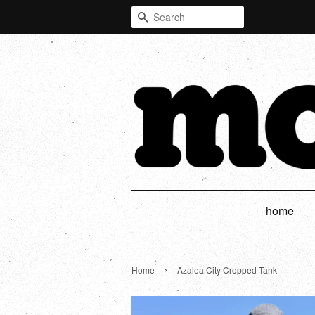
Search
home
›
Home
Azalea City Cropped Tank