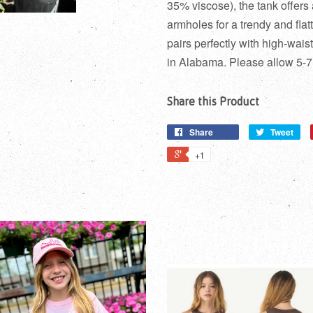
35% viscose), the tank offers
armholes for a trendy and flat
pairs perfectly with high-wais
in Alabama. Please allow 5-7
Share this Product
Share
Tweet
+1