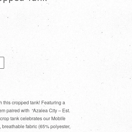
h this cropped tank! Featuring a
em paired with “Azalea City – Est.
t crop tank celebrates our Mobile
t, breathable fabric (65% polyester,