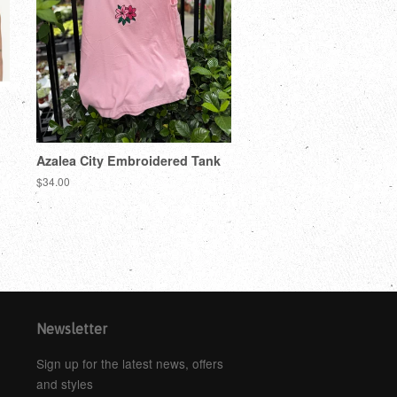
Azalea City Embroidered Tank
$34.00
Newsletter
Sign up for the latest news, offers
and styles