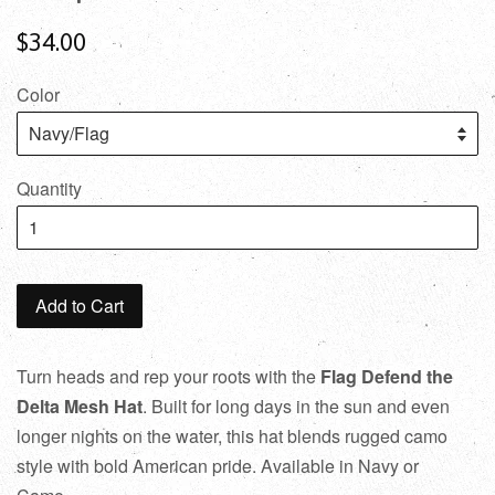
$34.00
Color
Quantity
Add to Cart
Turn heads and rep your roots with the
Flag
Defend the
Delta Mesh Hat
. Built for long days in the sun and even
longer nights on the water, this hat blends rugged camo
style with bold American pride. Available in Navy or