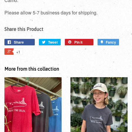
Camo.
Please allow 5-7 business days for shipping.
Share this Product
Share
Tweet
Pin it
Fancy
+1
More from this collection