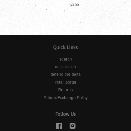
$3.00
Quick Links
search
our mission
defend the delta
retail portal
Returns
Return/Exchange Policy
Follow Us
Facebook
Instagram