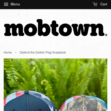
Menu
Cart
›
Home
Defend the Delta® Flag Snapback