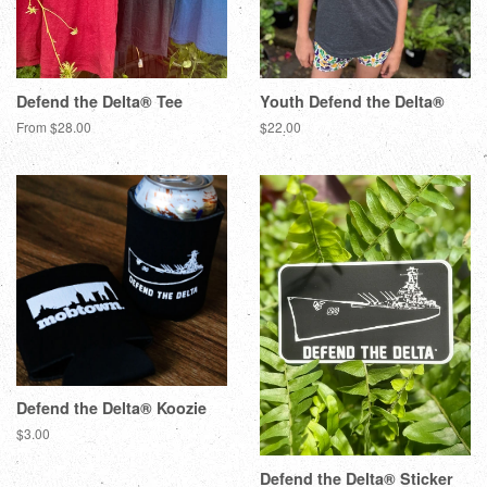
Defend the Delta® Tee
Youth Defend the Delta®
From $28.00
$22.00
Defend the Delta® Koozie
$3.00
Defend the Delta® Sticker