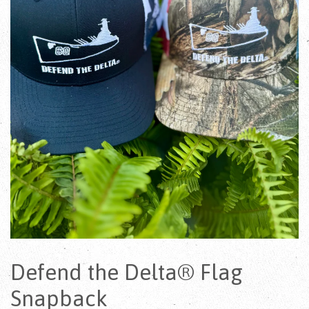
Defend the Delta® Flag
Snapback