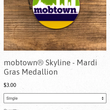
mobtown® Skyline - Mardi
Gras Medallion
$3.00