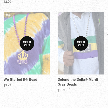
$2.00
SOLD
SOLD
OUT
OUT
We Started It® Bead
Defend the Delta® Mardi
Gras Beads
$3.99
$1.99