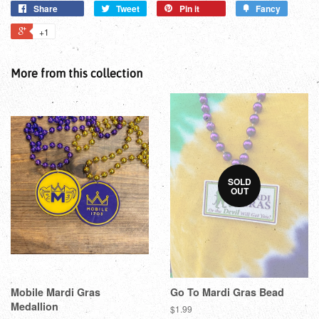
Share
Tweet
Pin it
Fancy
+1
More from this collection
SOLD
OUT
Mobile Mardi Gras
Go To Mardi Gras Bead
Medallion
$1.99