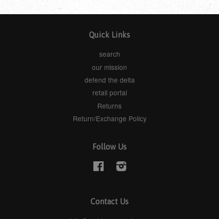
Quick Links
search
our mission
defend the delta
retail portal
Returns
Return/Exchange Policy
Follow Us
Facebook
Instagram
Contact Us