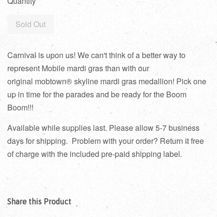
Quantity
Sold Out
Carnival is upon us! We can't think of a better way to
represent Mobile mardi gras than with our
original mobtown® skyline mardi gras medallion! Pick one
up in time for the parades and be ready for the Boom
Boom!!!
Available while supplies last. Please allow 5-7 business
days for shipping.
Problem with your order? Return it free
of charge with the included pre-paid shipping label.
Share this Product