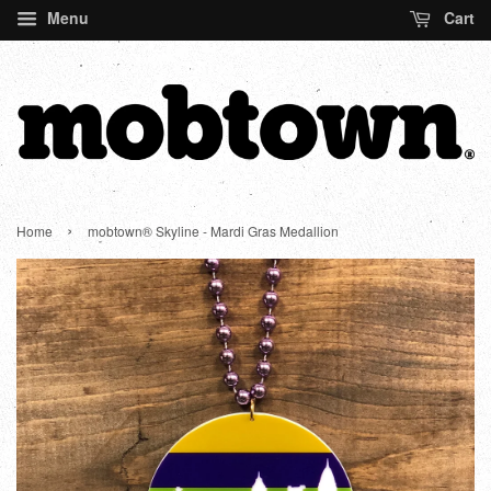
Menu
Cart
›
Home
mobtown® Skyline - Mardi Gras Medallion