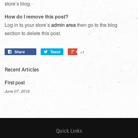
store’s blog.
How do I remove this post?
Log in to your store’s
admin area
then go to the blog
section to delete this post.
Share
Tweet
+1
Recent Articles
First post
June 07, 2016
Quick Links