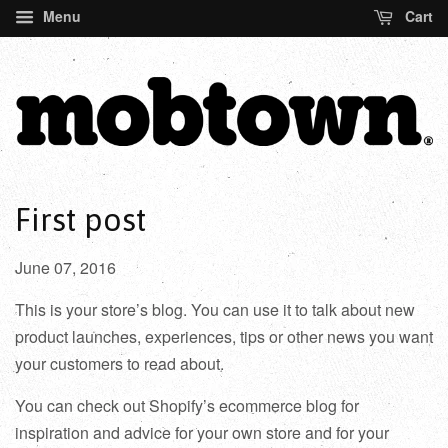
Menu
Cart
First post
June 07, 2016
This is your store’s blog. You can use it to talk about new
product launches, experiences, tips or other news you want
your customers to read about.
You can check out Shopify’s ecommerce blog for
inspiration and advice for your own store and for your