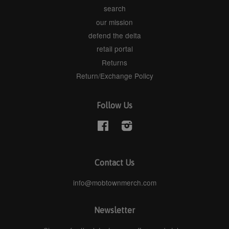
search
our mission
defend the delta
retail portal
Returns
Return/Exchange Policy
Follow Us
Facebook
Instagram
Contact Us
info@mobtownmerch.com
Newsletter